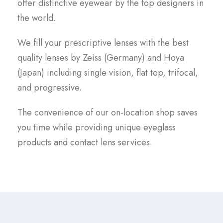
offer distinctive eyewear by the top designers in
the world.
We fill your prescriptive lenses with the best
quality lenses by Zeiss (Germany) and Hoya
(Japan) including single vision, flat top, trifocal,
and progressive.
The convenience of our on-location shop saves
you time while providing unique eyeglass
products and contact lens services.