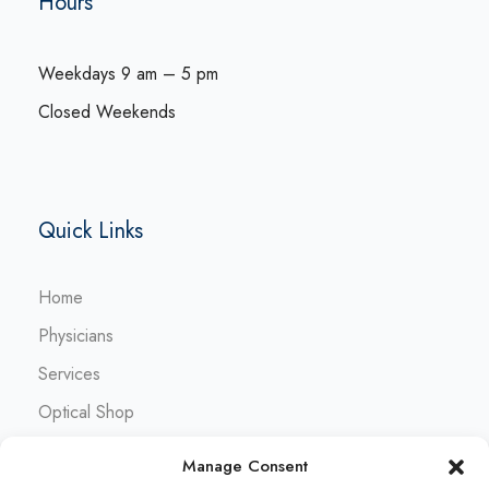
Hours
Weekdays 9 am – 5 pm
Closed Weekends
Quick Links
Home
Physicians
Services
Optical Shop
Contact
Manage Consent