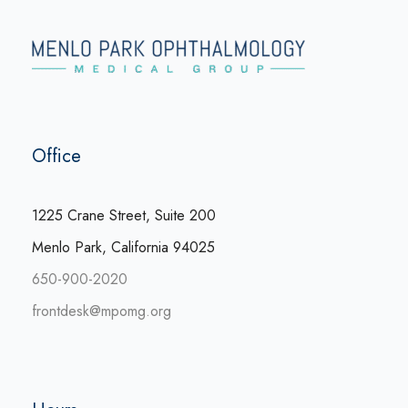
Office
1225 Crane Street, Suite 200
Menlo Park, California 94025
650-900-2020
frontdesk@mpomg.org