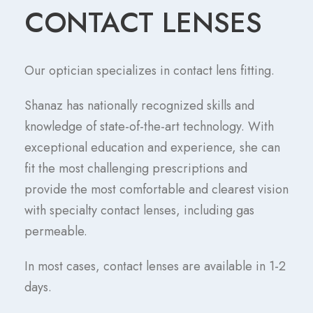
CONTACT LENSES
Our optician specializes in contact lens fitting.
Shanaz has nationally recognized skills and
knowledge of state-of-the-art technology. With
exceptional education and experience, she can
fit the most challenging prescriptions and
provide the most comfortable and clearest vision
with specialty contact lenses, including gas
permeable.
In most cases, contact lenses are available in 1-2
days.