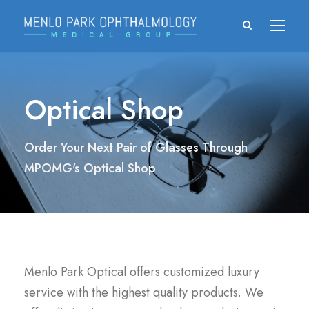
Optical Shop
Order Your Next Pair of Glasses Through
MPOMG's Optical Shop
Menlo Park Optical offers customized luxury
service with the highest quality products. We