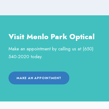
Visit Menlo Park Optical
Make an appointment by calling us at (650)
540-2020 today.
MAKE AN APPOINTMENT