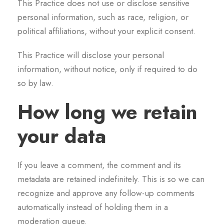
This Practice does not use or disclose sensitive
personal information, such as race, religion, or
political affiliations, without your explicit consent.
This Practice will disclose your personal
information, without notice, only if required to do
so by law.
How long we retain
your data
If you leave a comment, the comment and its
metadata are retained indefinitely. This is so we can
recognize and approve any follow-up comments
automatically instead of holding them in a
moderation queue.