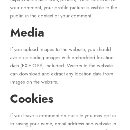
your comment, your profile picture is visible to the
public in the context of your comment.
Media
If you upload images to the website, you should
avoid uploading images with embedded location
data (EXIF GPS) included. Visitors to the website
can download and extract any location data from
images on the website.
Cookies
If you leave a comment on our site you may opt-in
to saving your name, email address and website in