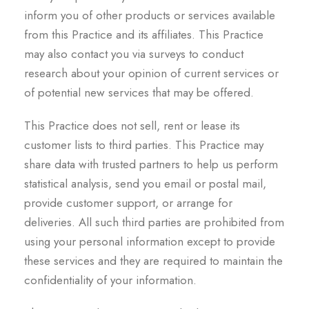
inform you of other products or services available
from this Practice and its affiliates. This Practice
may also contact you via surveys to conduct
research about your opinion of current services or
of potential new services that may be offered.
This Practice does not sell, rent or lease its
customer lists to third parties. This Practice may
share data with trusted partners to help us perform
statistical analysis, send you email or postal mail,
provide customer support, or arrange for
deliveries. All such third parties are prohibited from
using your personal information except to provide
these services and they are required to maintain the
confidentiality of your information.