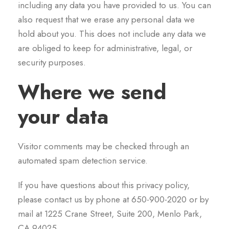
including any data you have provided to us. You can
also request that we erase any personal data we
hold about you. This does not include any data we
are obliged to keep for administrative, legal, or
security purposes.
Where we send
your data
Visitor comments may be checked through an
automated spam detection service.
If you have questions about this privacy policy,
please contact us by phone at 650-900-2020 or by
mail at 1225 Crane Street, Suite 200, Menlo Park,
CA 94025.