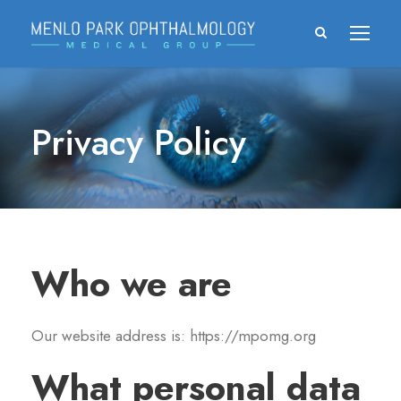
Privacy Policy
Who we are
Our website address is: https://mpomg.org
What personal data