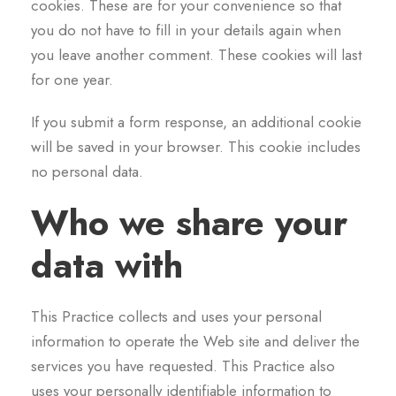
cookies. These are for your convenience so that
you do not have to fill in your details again when
you leave another comment. These cookies will last
for one year.
If you submit a form response, an additional cookie
will be saved in your browser. This cookie includes
no personal data.
Who we share your
data with
This Practice collects and uses your personal
information to operate the Web site and deliver the
services you have requested. This Practice also
uses your personally identifiable information to