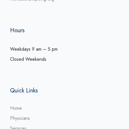
Hours
Weekdays 9 am – 5 pm
Closed Weekends
Quick Links
Home
Physicians
Services