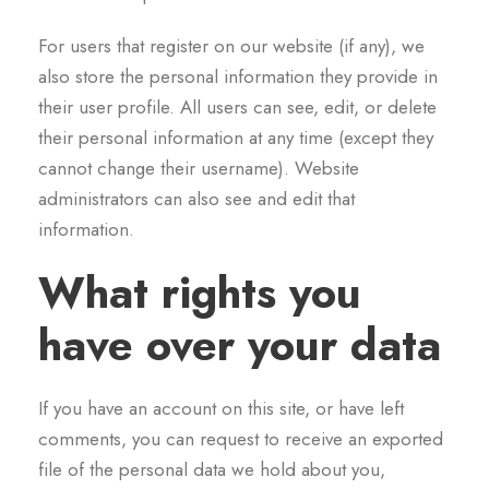
For users that register on our website (if any), we
also store the personal information they provide in
their user profile. All users can see, edit, or delete
their personal information at any time (except they
cannot change their username). Website
administrators can also see and edit that
information.
What rights you
have over your data
If you have an account on this site, or have left
comments, you can request to receive an exported
file of the personal data we hold about you,