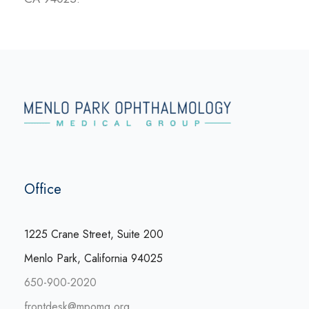
Office
1225 Crane Street, Suite 200
Menlo Park, California 94025
650-900-2020
frontdesk@mpomg.org