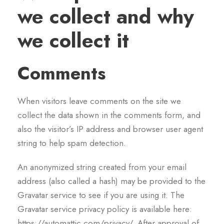
we collect and why
we collect it
Comments
When visitors leave comments on the site we
collect the data shown in the comments form, and
also the visitor’s IP address and browser user agent
string to help spam detection.
An anonymized string created from your email
address (also called a hash) may be provided to the
Gravatar service to see if you are using it. The
Gravatar service privacy policy is available here:
https://automattic.com/privacy/. After approval of