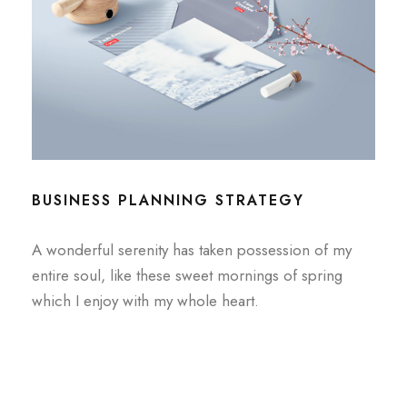
BUSINESS PLANNING STRATEGY
A wonderful serenity has taken possession of my
entire soul, like these sweet mornings of spring
which I enjoy with my whole heart.