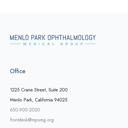
Office
1225 Crane Street, Suite 200
Menlo Park, California 94025
650-900-2020
frontdesk@mpomg.org