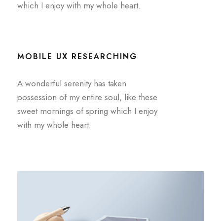
which I enjoy with my whole heart.
MOBILE UX RESEARCHING
A wonderful serenity has taken
possession of my entire soul, like these
sweet mornings of spring which I enjoy
with my whole heart.