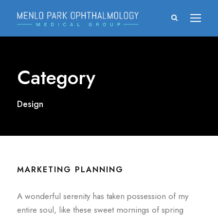
Category
Design
MARKETING PLANNING
A wonderful serenity has taken possession of my
entire soul, like these sweet mornings of spring