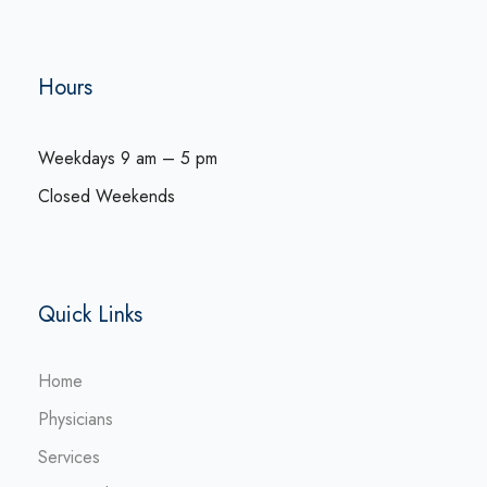
Hours
Weekdays 9 am – 5 pm
Closed Weekends
Quick Links
Home
Physicians
Services